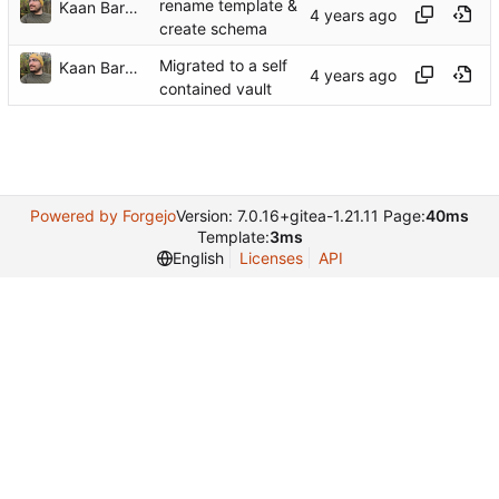
rename template &
Kaan Barmore-Genç
create schema
Migrated to a self
Kaan Barmore-Genç
contained vault
Powered by Forgejo
Version: 7.0.16+gitea-1.21.11 Page:
40ms
Template:
3ms
English
Licenses
API