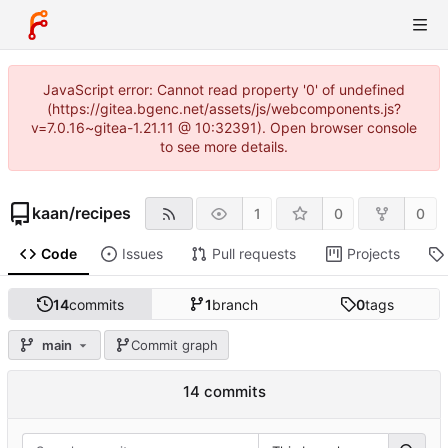
JavaScript error: Cannot read property '0' of undefined
(https://gitea.bgenc.net/assets/js/webcomponents.js?
v=7.0.16~gitea-1.21.11 @ 10:32391). Open browser console
to see more details.
kaan
/
recipes
1
0
0
Code
Issues
Pull requests
Projects
14
commits
1
branch
0
tags
main
Commit graph
14 commits