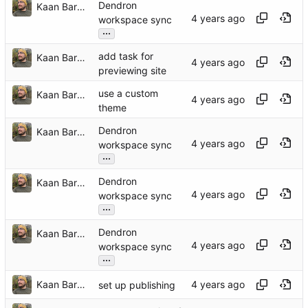
Dendron
Kaan Barmore-Genç
workspace sync
...
add task for
Kaan Barmore-Genç
previewing site
use a custom
Kaan Barmore-Genç
theme
Dendron
Kaan Barmore-Genç
workspace sync
...
Dendron
Kaan Barmore-Genç
workspace sync
...
Dendron
Kaan Barmore-Genç
workspace sync
...
Kaan Barmore-Genç
set up publishing