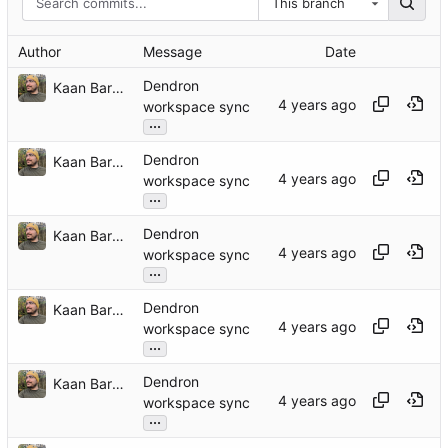
This branch
Author
Message
Date
Dendron
Kaan Barmore-Genç
workspace sync
...
Dendron
Kaan Barmore-Genç
workspace sync
...
Dendron
Kaan Barmore-Genç
workspace sync
...
Dendron
Kaan Barmore-Genç
workspace sync
...
Dendron
Kaan Barmore-Genç
workspace sync
...