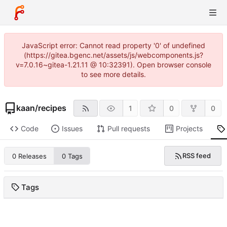
JavaScript error: Cannot read property '0' of undefined
(https://gitea.bgenc.net/assets/js/webcomponents.js?
v=7.0.16~gitea-1.21.11 @ 10:32391). Open browser console
to see more details.
kaan
/
recipes
1
0
0
Code
Issues
Pull requests
Projects
RSS feed
0 Releases
0 Tags
Tags