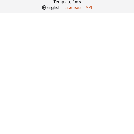
Template:
1ms
English
Licenses
API