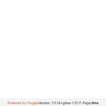
Powered by Forgejo
Version: 7.0.16+gitea-1.21.11 Page:
9ms