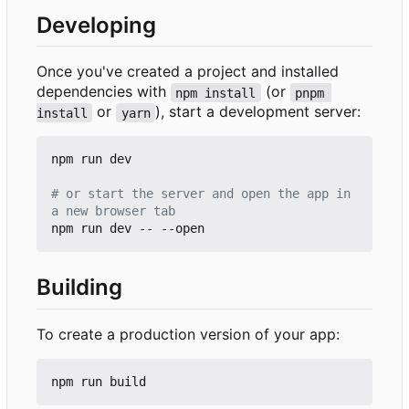
Developing
Once you've created a project and installed
dependencies with
(or
npm install
pnpm 
or
), start a development server:
install
yarn
npm run dev

# or start the server and open the app in 
a new browser tab
Building
To create a production version of your app: