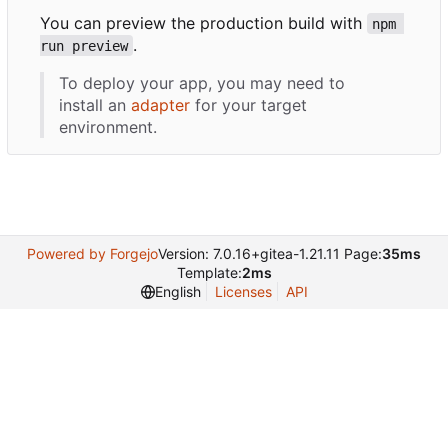
You can preview the production build with
npm 
.
run preview
To deploy your app, you may need to
install an
adapter
for your target
environment.
Powered by Forgejo
Version: 7.0.16+gitea-1.21.11 Page:
35ms
Template:
2ms
English
Licenses
API