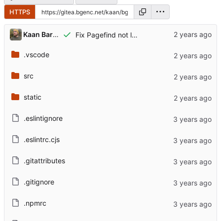
HTTPS
Kaan Barmore-Genç
Fix Pagefind not loading
.vscode
src
static
.eslintignore
.eslintrc.cjs
.gitattributes
.gitignore
.npmrc