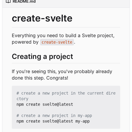
README.md
create-svelte
Everything you need to build a Svelte project,
powered by
.
create-svelte
Creating a project
If you're seeing this, you've probably already
done this step. Congrats!
# create a new project in the current dire
ctory
npm create svelte@latest

# create a new project in my-app