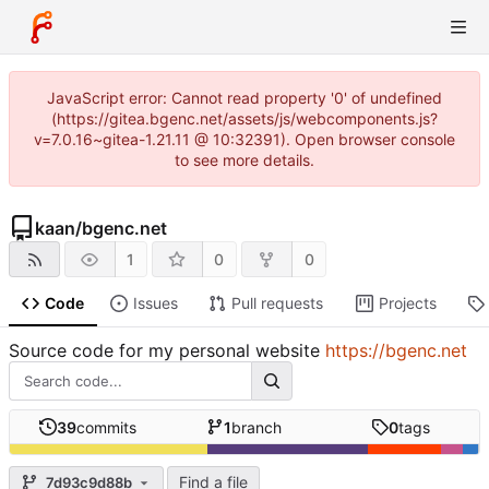
JavaScript error: Cannot read property '0' of undefined
(https://gitea.bgenc.net/assets/js/webcomponents.js?
v=7.0.16~gitea-1.21.11 @ 10:32391). Open browser console
to see more details.
kaan
/
bgenc.net
1
0
0
Code
Issues
Pull requests
Projects
Source code for my personal website
https://bgenc.net
39
commits
1
branch
0
tags
Find a file
7d93c9d88b