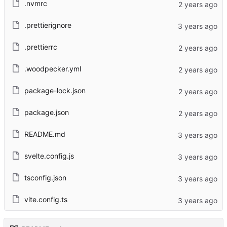
.nvmrc
.prettierignore
.prettierrc
.woodpecker.yml
package-lock.json
package.json
README.md
svelte.config.js
tsconfig.json
vite.config.ts