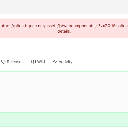
d (https://gitea.bgenc.net/assets/js/webcomponents.js?v=7.0.16~gite
details.
Releases
Wiki
Activity