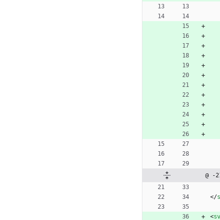
@ -2
<
/
<
s