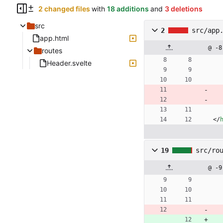
2 changed files
with
18 additions
and
3 deletions
src
2
src/app
app.html
@ -8
routes
Header.svelte
<
/
19
src/ro
@ -9