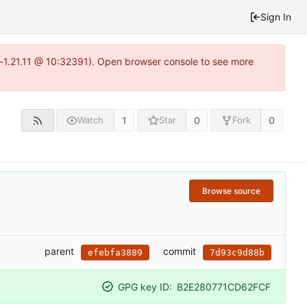
Sign In
a-1.21.11 @ 10:32391). Open browser console to see more
1
0
0
Watch
Star
Fork
Browse source
parent
commit
efebfa3889
7d93c9d88b
GPG key ID:
B2E280771CD62FCF