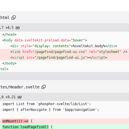
.html
,7 +8,5 @@
<
/
head
>
<
body
data-sveltekit-preload-data
=
"hover"
>
<
div
style
=
"display: contents"
>
%sveltekit.body%
<
/
div
>
<
link
href
=
"/pagefind/pagefind-ui.css"
rel
=
"stylesheet"
/
>
<
script
src
=
"/pagefind/pagefind-ui.js"
>
<
/
script
>
<
/
body
>
html
>
utes/Header.svelte
,9 +9,21 @@
	import List from 'phosphor-svelte/lib/List';
	import 
{
afterNavigate
}
 from '$app/navigation';
onMount(() =>
{
function loadPagefind()
{