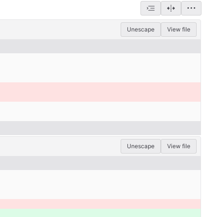
Unescape
View file
Unescape
View file