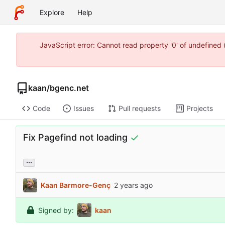
Explore
Help
JavaScript error: Cannot read property '0' of undefine
kaan
/
bgenc.net
Code
Issues
Pull requests
Projects
Fix Pagefind not loading
...
Kaan Barmore-Genç
Signed by:
kaan