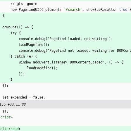
		// @ts-ignore
		new PagefindUI(
{
element
:
'#search'
,
showSubResults
: 
true
	}
	onMount(() => 
{
		try 
{
			console.debug('Pagefind loaded, not waiting');
			loadPagefind();
			console.debug('Pagefind not loaded, waiting for DOMCon
		} catch (e) 
{
			window.addEventListener('DOMContentLoaded', () => 
{
				loadPagefind();
			});
		}
	});
	let expanded = false;
1,6 +33,11 @@
	});
script
>
velte:head
>