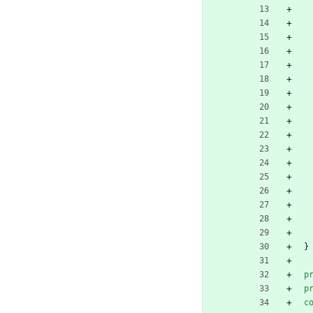
}
p
p
c