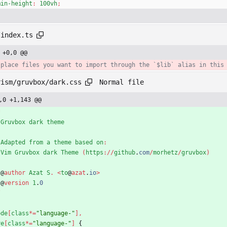
min-height
:
100vh
;
/index.ts
 +0,0 @@
Normal file
rism/gruvbox/dark.css
,0 +1,143 @@
*
Gruvbox
dark
theme
Adapted
from
a
theme
based
on
:
Vim
Gruvbox
dark
Theme
(
https
:
/
/
github
.
com
/
morhetz
/
gruvbox
)
@
author
Azat
S
.
<
to
@
azat
.
io
>
@
version
1
.
0
/
ode
[
class
*
=
"language-"
]
,
re
[
class
*
=
"language-"
]
{