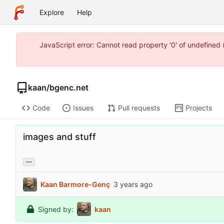
Explore
Help
JavaScript error: Cannot read property '0' of undefine
kaan
/
bgenc.net
Code
Issues
Pull requests
Projects
images and stuff
...
Kaan Barmore-Genç
Signed by:
kaan