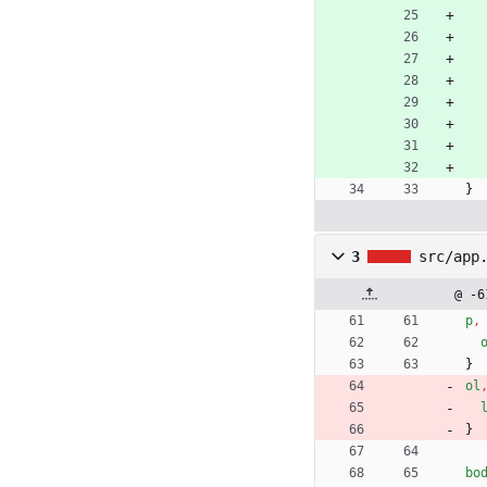
}
3
src/app
@ -6
p
,
}
ol
}
bo