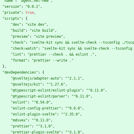
"name"
:
"bgenc.net-new"
,
"version"
:
"0.0.1"
,
"private"
:
true
,
"scripts"
:
{
"dev"
:
"vite dev"
,
"build"
:
"vite build"
,
"preview"
:
"vite preview"
,
"check"
:
"svelte-kit sync && svelte-check --tsconfig ./tsc
"check:watch"
:
"svelte-kit sync && svelte-check --tsconfig
"lint"
:
"prettier --check . && eslint ."
,
"format"
:
"prettier --write ."
}
,
"devDependencies"
:
{
"@sveltejs/adapter-auto"
:
"^2.1.1"
,
"@sveltejs/kit"
:
"^1.27.6"
,
"@typescript-eslint/eslint-plugin"
:
"^6.11.0"
,
"@typescript-eslint/parser"
:
"^6.11.0"
,
"eslint"
:
"^8.54.0"
,
"eslint-config-prettier"
:
"^9.0.0"
,
"eslint-plugin-svelte"
:
"^2.35.0"
,
"mdsvex"
:
"^0.11.0"
,
"prettier"
:
"^3.1.0"
,
"prettier-plugin-svelte"
:
"^3.1.0"
,