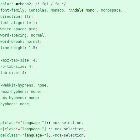
color
:
#
ebdbb2
;
/* fg1 / fg */
font-family
:
Consolas
,
Monaco
,
"Andale Mono"
,
monospace
;
direction
:
ltr
;
text-align
:
left
;
white-space
:
pre
;
word-spacing
:
normal
;
word-break
:
normal
;
line-height
:
1
.
5
;
-moz-tab-size
:
4
;
-o-tab-size
:
4
;
tab-size
:
4
;
-webkit-hyphens
:
none
;
-moz-hyphens
:
none
;
-ms-hyphens
:
none
;
hyphens
:
none
;
re
[
class
*
=
"language-"
]
::
-moz-selection
,
re
[
class
*
=
"language-"
]
::
-moz-selection
,
ode
[
class
*
=
"language-"
]
::
-moz-selection
,