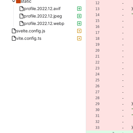
static
profile.2022.12.avif
profile.2022.12.jpeg
profile.2022.12.webp
svelte.config.js
vite.config.ts