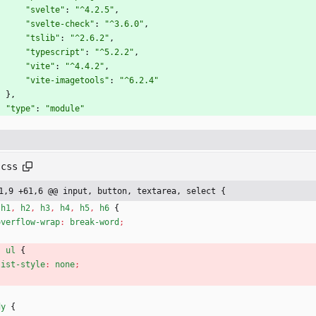
"svelte"
:
"^4.2.5"
,
"svelte-check"
:
"^3.6.0"
,
"tslib"
:
"^2.6.2"
,
"typescript"
:
"^5.2.2"
,
"vite"
:
"^4.4.2"
,
"vite-imagetools"
:
"^6.2.4"
}
,
"type"
:
"module"
.css
1,9 +61,6 @@ input, button, textarea, select {
h1
,
h2
,
h3
,
h4
,
h5
,
h6
{
overflow-wrap
:
break-word
;
,
ul
{
list-style
:
none
;
dy
{