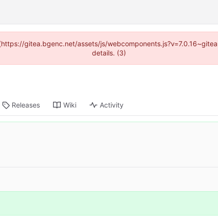
d (https://gitea.bgenc.net/assets/js/webcomponents.js?v=7.0.16~gite
details. (3)
Releases
Wiki
Activity