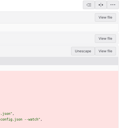
View file
View file
Unescape
View file
g.json"
,
sconfig.json --watch"
,