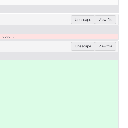
Unescape
View file
Unescape
View file