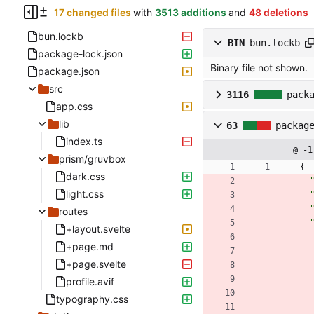
17 changed files
with
3513 additions
and
48 deletions
bun.lockb
BIN
bun.lockb
package-lock.json
Binary file not shown.
package.json
src
3116
pack
app.css
lib
63
packag
index.ts
@ -1
prism/gruvbox
{
dark.css
light.css
routes
+layout.svelte
+page.md
+page.svelte
profile.avif
typography.css