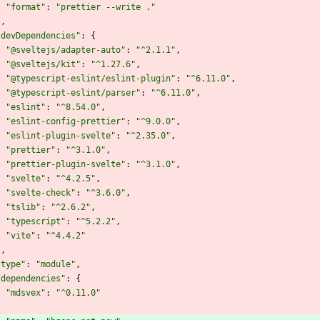
"format"
:
"prettier --write ."
}
,
"devDependencies"
:
{
"@sveltejs/adapter-auto"
:
"^2.1.1"
,
"@sveltejs/kit"
:
"^1.27.6"
,
"@typescript-eslint/eslint-plugin"
:
"^6.11.0"
,
"@typescript-eslint/parser"
:
"^6.11.0"
,
"eslint"
:
"^8.54.0"
,
"eslint-config-prettier"
:
"^9.0.0"
,
"eslint-plugin-svelte"
:
"^2.35.0"
,
"prettier"
:
"^3.1.0"
,
"prettier-plugin-svelte"
:
"^3.1.0"
,
"svelte"
:
"^4.2.5"
,
"svelte-check"
:
"^3.6.0"
,
"tslib"
:
"^2.6.2"
,
"typescript"
:
"^5.2.2"
,
"vite"
:
"^4.4.2"
}
,
"type"
:
"module"
,
"dependencies"
:
{
"mdsvex"
:
"^0.11.0"
}