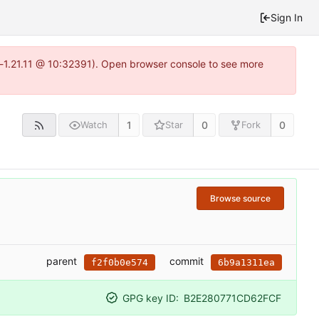
Sign In
a-1.21.11 @ 10:32391). Open browser console to see more
1
0
0
Watch
Star
Fork
Browse source
parent
commit
f2f0b0e574
6b9a1311ea
GPG key ID:
B2E280771CD62FCF