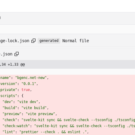
Normal file
age-lock.json
generated
e.json
,34 +1,33 @@
"name"
:
"bgenc.net-new"
,
"version"
:
"0.0.1"
,
"private"
:
true
,
"scripts"
:
{
"dev"
:
"vite dev"
,
"build"
:
"vite build"
,
"preview"
:
"vite preview"
,
"check"
:
"svelte-kit sync && svelte-check --tsconfig ./tsconfi
"check:watch"
:
"svelte-kit sync && svelte-check --tsconfig ./t
"lint"
:
"prettier --check . && eslint ."
,