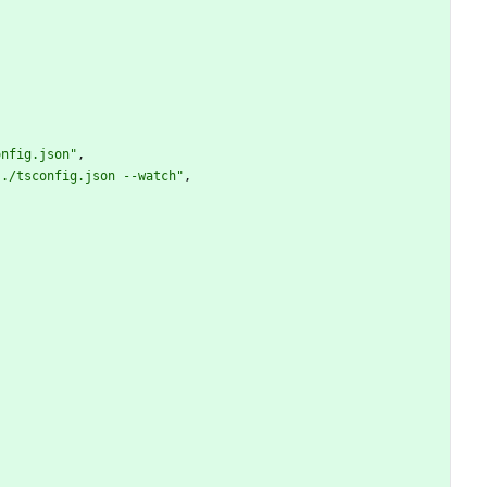
onfig.json"
,
 ./tsconfig.json --watch"
,