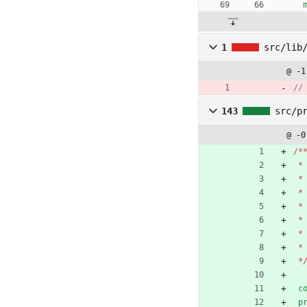
1
src/lib
@ -1
143
src/p
@ -0
/
*
*
*
*
*
*
*
*
*
c
p