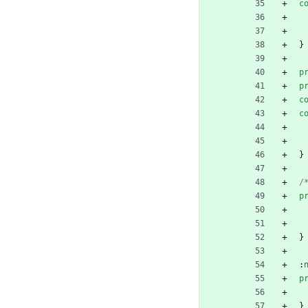
c
}
p
p
c
c
}
/
p
}
:
p
}