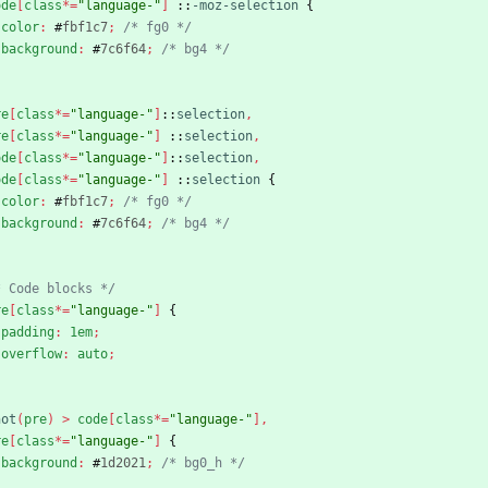
ode
[
class
*
=
"language-"
]
::
-moz-selection
{
color
:
#
fbf1c7
;
/* fg0 */
background
:
#
7c6f64
;
/* bg4 */
re
[
class
*
=
"language-"
]
::
selection
,
re
[
class
*
=
"language-"
]
::
selection
,
ode
[
class
*
=
"language-"
]
::
selection
,
ode
[
class
*
=
"language-"
]
::
selection
{
color
:
#
fbf1c7
;
/* fg0 */
background
:
#
7c6f64
;
/* bg4 */
* Code blocks */
re
[
class
*
=
"language-"
]
{
padding
:
1em
;
overflow
:
auto
;
not
(
pre
)
>
code
[
class
*
=
"language-"
]
,
re
[
class
*
=
"language-"
]
{
background
:
#
1d2021
;
/* bg0_h */