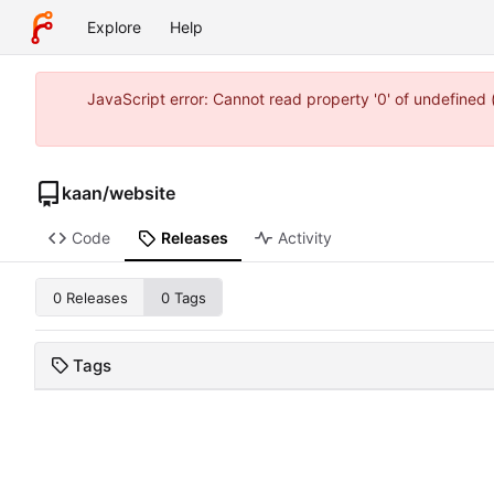
Explore
Help
JavaScript error: Cannot read property '0' of undefine
kaan
/
website
Code
Releases
Activity
0 Releases
0 Tags
Tags