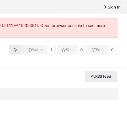
Sign In
a-1.21.11 @ 10:32391). Open browser console to see more
1
0
0
Watch
Star
Fork
RSS feed