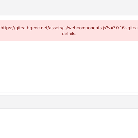
d (https://gitea.bgenc.net/assets/js/webcomponents.js?v=7.0.16~gite
details.