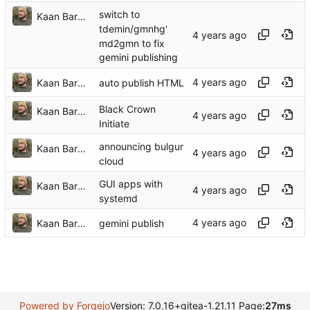
switch to
Kaan Barmore-Genç
tdemin/gmnhg'
md2gmn to fix
gemini publishing
Kaan Barmore-Genç
auto publish HTML
Black Crown
Kaan Barmore-Genç
Initiate
announcing bulgur
Kaan Barmore-Genç
cloud
GUI apps with
Kaan Barmore-Genç
systemd
Kaan Barmore-Genç
gemini publish
Powered by Forgejo
Version: 7.0.16+gitea-1.21.11 Page:
27ms