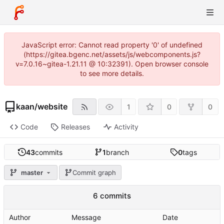
JavaScript error: Cannot read property '0' of undefined
(https://gitea.bgenc.net/assets/js/webcomponents.js?
v=7.0.16~gitea-1.21.11 @ 10:32391). Open browser console
to see more details.
kaan
/
website
1
0
0
Code
Releases
Activity
43
commits
1
branch
0
tags
master
Commit graph
6 commits
Author
Message
Date