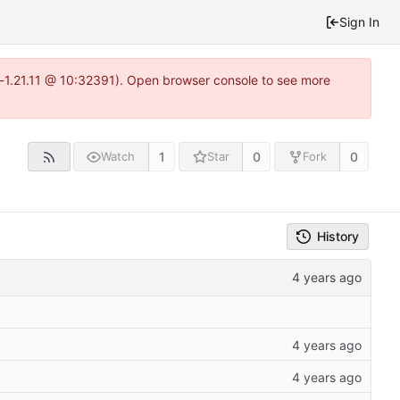
Sign In
a-1.21.11 @ 10:32391). Open browser console to see more
1
0
0
Watch
Star
Fork
History