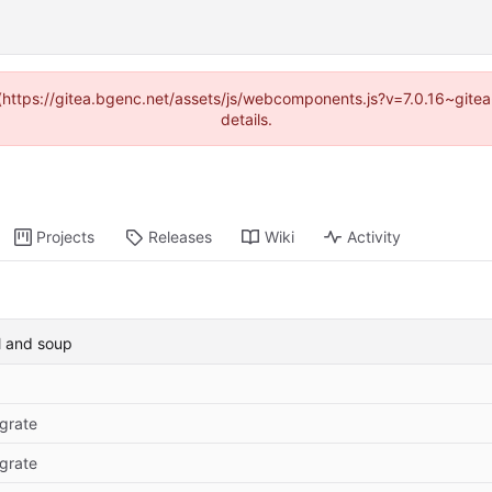
d (https://gitea.bgenc.net/assets/js/webcomponents.js?v=7.0.16~gite
details.
Projects
Releases
Wiki
Activity
l and soup
grate
grate