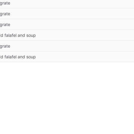
grate
grate
grate
d falafel and soup
grate
d falafel and soup