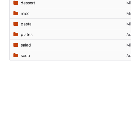
dessert
Mi
misc
Mi
pasta
Mi
plates
Ad
salad
Mi
soup
Ad