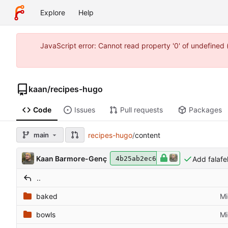
Explore
Help
JavaScript error: Cannot read property '0' of undefine
kaan
/
recipes-hugo
Code
Issues
Pull requests
Packages
main
recipes-hugo
/
content
Kaan Barmore-Genç
Add falafe
4b25ab2ec6
..
baked
Mi
bowls
Mi