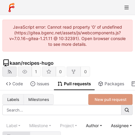
JavaScript error: Cannot read property '0' of undefined
(https://gitea.bgenc.net/assets/js/webcomponents.js?
v=7.0.16~gitea-1.21.11 @ 10:32391). Open browser console
to see more details.
kaan
/
recipes-hugo
1
0
0
Code
Issues
Pull requests
Packages
New pull request
Labels
Milestones
Label
Milestone
Project
Author
Assignee