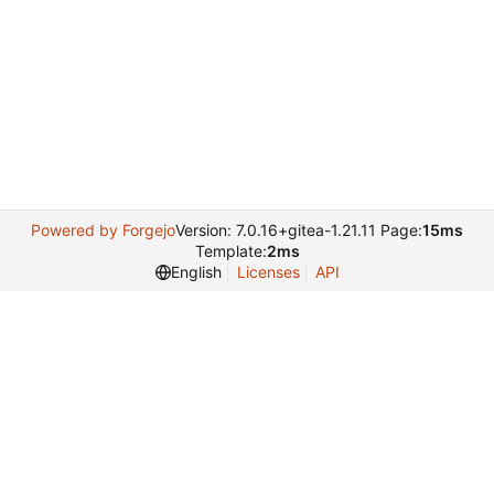
Powered by Forgejo
Version: 7.0.16+gitea-1.21.11 Page:
15ms
Template:
2ms
English
Licenses
API