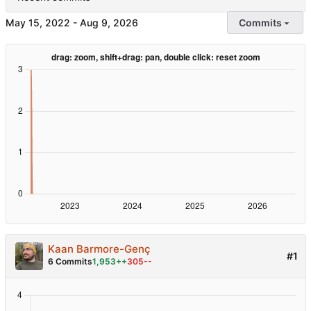
-
Commits
Kaan Barmore-Genç
#1
6 Commits
1,953++
305--