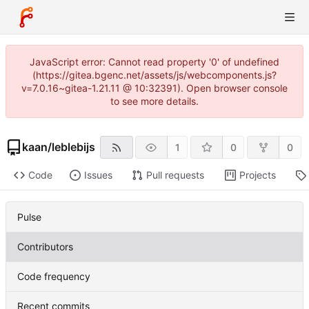
JavaScript error: Cannot read property '0' of undefined
(https://gitea.bgenc.net/assets/js/webcomponents.js?
v=7.0.16~gitea-1.21.11 @ 10:32391). Open browser console
to see more details.
kaan
/
leblebijs
1
0
0
Code
Issues
Pull requests
Projects
Pulse
Contributors
Code frequency
Recent commits