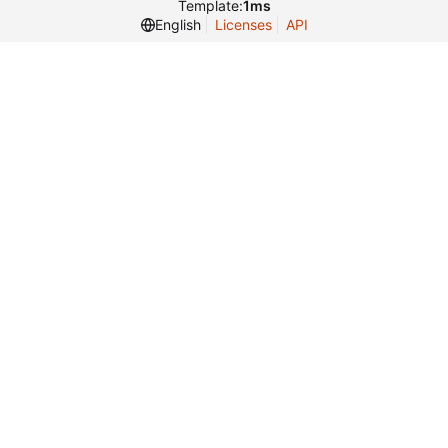
Template:
1ms
English
Licenses
API