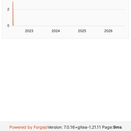
Powered by Forgejo
Version: 7.0.16+gitea-1.21.11 Page:
9ms