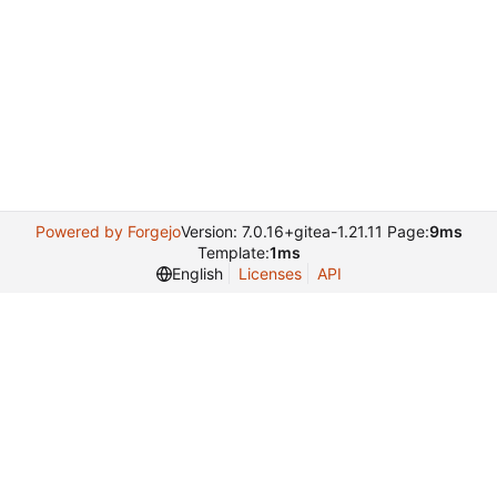
Powered by Forgejo
Version: 7.0.16+gitea-1.21.11 Page:
9ms
Template:
1ms
English
Licenses
API