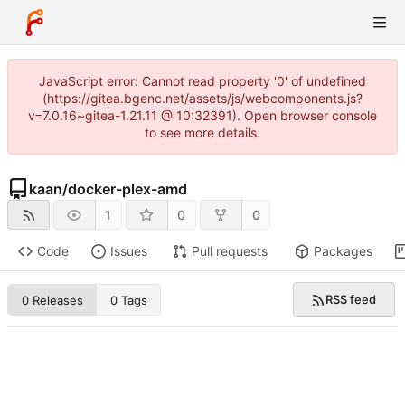
JavaScript error: Cannot read property '0' of undefined
(https://gitea.bgenc.net/assets/js/webcomponents.js?
v=7.0.16~gitea-1.21.11 @ 10:32391). Open browser console
to see more details.
kaan
/
docker-plex-amd
1
0
0
Code
Issues
Pull requests
Packages
RSS feed
0 Releases
0 Tags