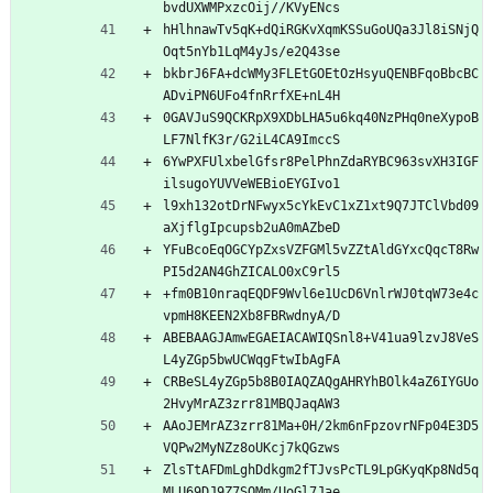
bvdUXWMPxzcOij//KVyENcs
hHlhnawTv5qK+dQiRGKvXqmKSSuGoUQa3Jl8iSNjQ
Oqt5nYb1LqM4yJs/e2Q43se
bkbrJ6FA+dcWMy3FLEtGOEtOzHsyuQENBFqoBbcBC
ADviPN6UFo4fnRrfXE+nL4H
0GAVJuS9QCKRpX9XDbLHA5u6kq40NzPHq0neXypoB
LF7NlfK3r/G2iL4CA9ImccS
6YwPXFUlxbelGfsr8PelPhnZdaRYBC963svXH3IGF
ilsugoYUVVeWEBioEYGIvo1
l9xh132otDrNFwyx5cYkEvC1xZ1xt9Q7JTClVbd09
aXjflgIpcupsb2uA0mAZbeD
YFuBcoEqOGCYpZxsVZFGMl5vZZtAldGYxcQqcT8Rw
PI5d2AN4GhZICALO0xC9rl5
+fm0B10nraqEQDF9Wvl6e1UcD6VnlrWJ0tqW73e4c
vpmH8KEEN2Xb8FBRwdnyA/D
ABEBAAGJAmwEGAEIACAWIQSnl8+V41ua9lzvJ8VeS
L4yZGp5bwUCWqgFtwIbAgFA
CRBeSL4yZGp5b8B0IAQZAQgAHRYhBOlk4aZ6IYGUo
2HvyMrAZ3zrr81MBQJaqAW3
AAoJEMrAZ3zrr81Ma+0H/2km6nFpzovrNFp04E3D5
VQPw2MyNZz8oUKcj7kQGzws
ZlsTtAFDmLghDdkgm2fTJvsPcTL9LpGKyqKp8Nd5q
MLU69DJ9Z7SOMm/UoGl7Jae