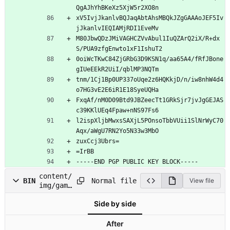
QgAJhYhBKeXz5XjW5r2XO8n
xV5IvjJkanlvBQJaqAbtAhsMBQkJZgGAAAoJEF5Iv
jJkanlvIEQIAMjRDI1EveMv
M80JbwQDzJMiVAGHCZVvAbul1IuQZArQ2iX/R+dx
S/PUA9zfgEnwto1xF1IshuT2
0oiWcTKwC84ZjGRbG3D9KSN1q/aa65A4/fRfJBone
gIUeEEkR2UiI/qblMP3NQTm
tnm/1Cj1Bp0UP337oUqe2z6HQKkjD/n/iw8nhW4d4
o7HG3vE2E6iR1E18SyeUQHa
FxqAf/nM0D09Btd9JBZeecTt1GRkSjr7jvJgGEJAS
c39KKlUEq4Fpaw+nNS97Fs6
l2ispXljbMwxsSAXjL5POnsoTbbVUii1SlNrWyC70
Aqx/aWgU7RN2Yo5N33w3MbO
zuxCcj3Ubrs=
=IrBB
-----END PGP PUBLIC KEY BLOCK-----
content/
Normal file
BIN
View file
img/game
-
Side by side
cover.jp
g
After