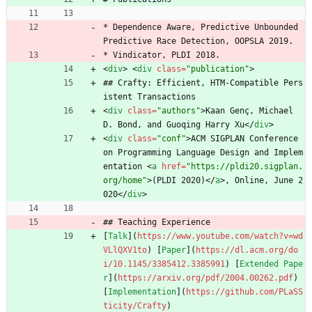
* Dependence Aware, Predictive Unbounded 
Predictive Race Detection, OOPSLA 2019.
* Vindicator, PLDI 2018.
<
div
>
<
div
class
=
"publication"
>
## Crafty: Efficient, HTM-Compatible Pers
istent Transactions
<
div
class
=
"authors"
>
Kaan Genç, Michael 
D. Bond, and Guoqing Harry Xu
<
/
div
>
<
div
class
=
"conf"
>
ACM SIGPLAN Conference 
on Programming Language Design and Implem
entation 
<
a
href
=
"https://pldi20.sigplan.
org/home"
>
(PLDI 2020)
<
/
a
>
, Online, June 2
020
<
/
div
>
## Teaching Experience
[
Talk
](
https://www.youtube.com/watch?v=wd
VLlQXV1to
) [
Paper
](
https://dl.acm.org/do
i/10.1145/3385412.3385991
) [
Extended Pape
r
](
https://arxiv.org/pdf/2004.00262.pdf
) 
[
Implementation
](
https://github.com/PLaSS
ticity/Crafty
)