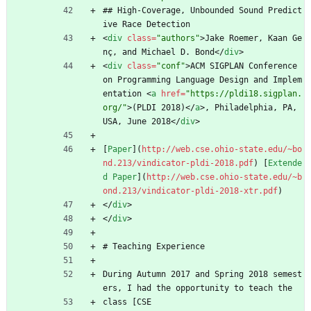
## High-Coverage, Unbounded Sound Predict
ive Race Detection 
<
div
class
=
"authors"
>
Jake Roemer, Kaan Ge
nç, and Michael D. Bond
<
/
div
>
<
div
class
=
"conf"
>
ACM SIGPLAN Conference 
on Programming Language Design and Implem
entation 
<
a
href
=
"https://pldi18.sigplan.
org/"
>
(PLDI 2018)
<
/
a
>
, Philadelphia, PA, 
USA, June 2018
<
/
div
>
[
Paper
](
http://web.cse.ohio-state.edu/~bo
nd.213/vindicator-pldi-2018.pdf
) [
Extende
d Paper
](
http://web.cse.ohio-state.edu/~b
ond.213/vindicator-pldi-2018-xtr.pdf
)
<
/
div
>
<
/
div
>
# Teaching Experience
During Autumn 2017 and Spring 2018 semest
ers, I had the opportunity to teach the
class [CSE