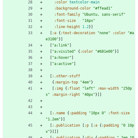
:color
textcolor-main
:background-color
"#ffead1"
:font-family
"Ubuntu, sans-serif"
:font-size
"16px"
:line-height
1.2
}
]
[
:a
{
:text-decoration
"none"
:color
"#a
e3100"
}
]
[
"a:link"
]
[
"a:visited"
{
:color
"#681e00"
}
]
[
"a:hover"
]
[
"a:active"
]
[
:.other-stuff
{
:margin-top
"4em"
}
[
:img
{
:float
"left"
:max-width
"250p
x"
:margin-right
"40px"
}
]
]
[
:.name
{
:padding
"10px 0"
:font-size
"1.2em"
}
]
[
:.publication
[
:p
[
:a
{
:padding
"0 10p
x"
}
]
]
]
[
:.publication
[
:div
{
:padding
".2em 10