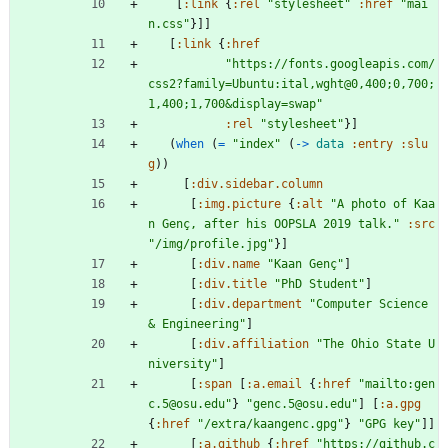
[
:link
{
:rel
"stylesheet"
:href
"mai
n.css"
}
]
]
[
:link
{
:href
"https://fonts.googleapis.com/
css2?family=Ubuntu:ital,wght@0,400;0,700;
1,400;1,700&display=swap"
:rel
"stylesheet"
}
]
(
when 
(
= 
"index"
(
-> 
data
:entry
:slu
g
)
)
[
:div.sidebar.column
[
:img.picture
{
:alt
"A photo of Kaa
n Genç, after his OOPSLA 2019 talk."
:src
"/img/profile.jpg"
}
]
[
:div.name
"Kaan Genç"
]
[
:div.title
"PhD Student"
]
[
:div.department
"Computer Science 
& Engineering"
]
[
:div.affiliation
"The Ohio State U
niversity"
]
[
:span
[
:a.email
{
:href
"mailto:gen
c.5@osu.edu"
}
"genc.5@osu.edu"
]
[
:a.gpg
{
:href
"/extra/kaangenc.gpg"
}
"GPG key"
]
]
[
:a.github
{
:href
"https://github.c