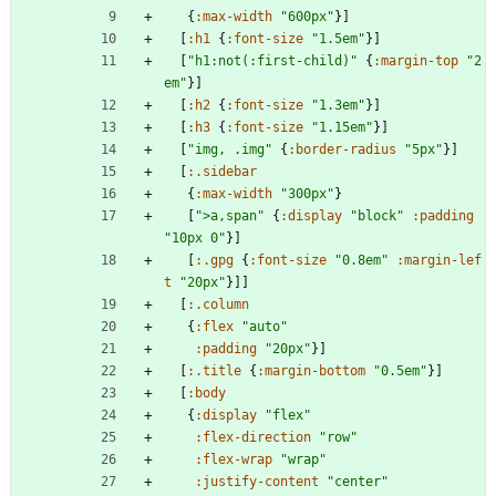
{
:max-width
"600px"
}
]
[
:h1
{
:font-size
"1.5em"
}
]
[
"h1:not(:first-child)"
{
:margin-top
"2
em"
}
]
[
:h2
{
:font-size
"1.3em"
}
]
[
:h3
{
:font-size
"1.15em"
}
]
[
"img, .img"
{
:border-radius
"5px"
}
]
[
:.sidebar
{
:max-width
"300px"
}
[
">a,span"
{
:display
"block"
:padding
"10px 0"
}
]
[
:.gpg
{
:font-size
"0.8em"
:margin-lef
t
"20px"
}
]
]
[
:.column
{
:flex
"auto"
:padding
"20px"
}
]
[
:.title
{
:margin-bottom
"0.5em"
}
]
[
:body
{
:display
"flex"
:flex-direction
"row"
:flex-wrap
"wrap"
:justify-content
"center"