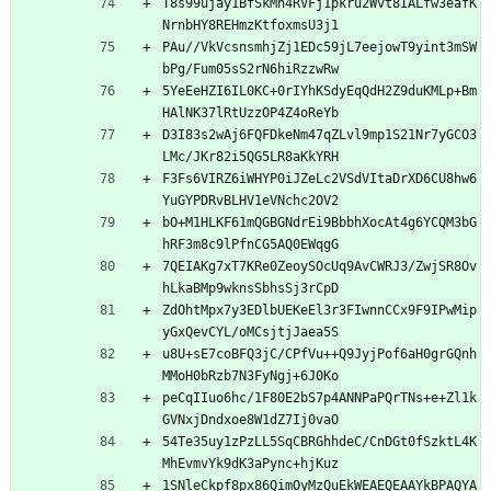
T8s99ujay1BfSkMh4RVFj1pkru2Wvt8IALfw3eafK
NrnbHY8REHmzKtfoxmsU3j1
PAu//VkVcsnsmhjZj1EDc59jL7eejowT9yint3mSW
bPg/Fum05sS2rN6hiRzzwRw
5YeEeHZI6IL0KC+0rIYhKSdyEqQdH2Z9duKMLp+Bm
HAlNK37lRtUzzOP4Z4oReYb
D3I83s2wAj6FQFDkeNm47qZLvl9mp1S21Nr7yGCO3
LMc/JKr82i5QG5LR8aKkYRH
F3Fs6VIRZ6iWHYP0iJZeLc2VSdVItaDrXD6CU8hw6
YuGYPDRvBLHV1eVNchc2OV2
bO+M1HLKF61mQGBGNdrEi9BbbhXocAt4g6YCQM3bG
hRF3m8c9lPfnCG5AQ0EWqgG
7QEIAKg7xT7KRe0ZeoySOcUq9AvCWRJ3/ZwjSR8Ov
hLkaBMp9wknsSbhsSj3rCpD
ZdOhtMpx7y3EDlbUEKeEl3r3FIwnnCCx9F9IPwMip
yGxQevCYL/oMCsjtjJaea5S
u8U+sE7coBFQ3jC/CPfVu++Q9JyjPof6aH0grGQnh
MMoH0bRzb7N3FyNgj+6J0Ko
peCqIIuo6hc/1F80E2bS7p4ANNPaPQrTNs+e+Zl1k
GVNxjDndxoe8W1dZ7Ij0vaO
54Te35uy1zPzLL5SqCBRGhhdeC/CnDGt0fSzktL4K
MhEvmvYk9dK3aPync+hjKuz
1SNleCkpf8px86QimOyMzQuEkWEAEQEAAYkBPAQYA