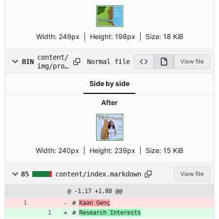
Width:
249px
| Height:
198px
|
Size:
18 KiB
content/
Normal file
BIN
View file
img/prof
ile.jpg
Side by side
After
Width:
240px
| Height:
239px
|
Size:
15 KiB
85
content/index.markdown
View file
@ -1,17 +1,80 @@
# 
Kaan Genç
# 
Research Interests