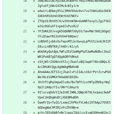
56NieDIsAChyZODL8VAePnTfKQIcMhB/BwxNGQbuB
2gtuOfjDWcG4IMv4z8IyJ/m
w4w1rLdDbmj051L5M4V9Xds9vs7+o7XAHiAGo3bE8
d4EkhRSXUnD3EWrKXd7NEF+
ZTUp1bJKnOtC9/w3VUxW3WvdumNRTevyCLZgiFS6I
e2GcDGEuGT1vpedJxPusR2Z
7FIbKK2OJ+vgm5GQHNRTX0yO3/Sm+RW/SK0jbDgm1
ChiQSawY6S3oXVUeF68Qaxr
LUBhH5jub6sOvfepvMTLkvXw+pLpPhStLkn6JKIIP
E8icLn8NTK8jC44Dr/A1/yS
WG6hKyQwtBpLYWFuIEdlbmMgPGdlbmMuNUBvc3UuZ
WR1PokBTgQTAQgAOBYhBKeX
z5XjW5r2XO8nxV5IvjJkanlvBQJaqAY7AhsDBQsJC
AcCBhUKCQgLAgQWAgMBAh4B
AheAAAoJEF5IvjJkanlvFsIIALsS92rPVrZvrwPUd
WeJ9Ld1GMKXf6OabW16OIB+
3h2nfCqRq3mpwOlvdo/Bu7QFF2iutNTpZRHkyrNql
8pIl2A8pJ7Is/UNrYi0mycG
9IlvcvqOdvY22eZn8CIWNLJQWp36T0LhxqauL9wbP
VpeC3kQDgWsBtjXbEBMuB0h
OaeRrIb+TwIE/LxmeZJhPKnfVLm6z1OTAAp27O5E5
bDDegWwC9PZRIvPsZOtNB+e
prV+J95V6bBfyNclzegzTQd/LxrE+pKSDHngN1kc2