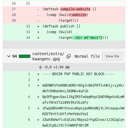
(deftask 
compile-website
 []
  (comp (build
-website
)
        (target)))
(deftask publish []
  (comp (build)
        (target
 :dir #{"docs"}
)))
content/extra/
Normal file
94
View file
kaangenc.gpg
@ -0,0 +1,94 @@
-----BEGIN PGP PUBLIC KEY BLOCK-----
mQENBFUYeO0BCADN5r6hgJc8mIPOfI+Hb1j+iyXk/
dH7CR9KmnbniJ69M6+4uFib
8p5PFgpecOax1JXgIM3fadqqMspCQ4D5MgeXz6LmM
afs76FeITa189VIRzSki6Fz
zFwq5BhG4MrVnnsLmHyejpoM6UdNjYLJVcoqxp+kW
KEET9rh7cDtT+PmYUdxVVaI
3ZwXdkHwYlcb1Ei6iYBq+o2rFgdZ+oo/z2Jb2gCyn
AwE2Cp6itSC7chW0hP3DrZM