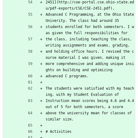
2451](http://coe-portal.cse.ohio-state.ed
u/pdf-exports/CSE/CSE-2451.pdf),
Advanced C Programming, at the Ohio State 
Univerity. The class had around 35
students enrolled for both semesters. I w
as given the full responsibilities for
the class, including teaching the class, 
writing assignments and exams, grading,
and holding office hours. I revised the c
ourse material I was given, making it
more comprehensive and adding unique insi
ghts on building and optimizing
advanced C programs.
The students were satisfied with my teach
ing, with my Student Evaluation of
Instruction mean scores being 4.6 and 4.4 
out of 5 for both semesters, a score
above the university mean for classes of 
similar size.
# Activities