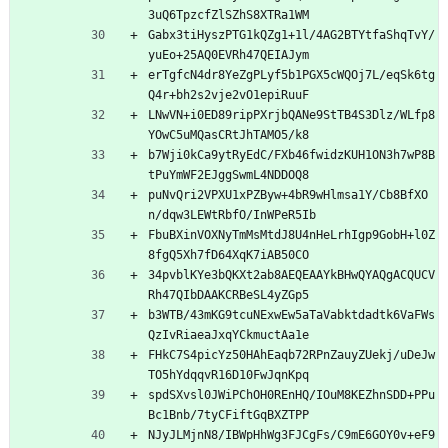
3uQ6TpzcfZlSZhS8XTRa1WM
Gabx3tiHyszPTG1kQZg1+1l/4AG2BTYtfaShqTvY/
yuEo+25AQ0EVRh47QEIAJym
erTgfcN4dr8YeZgPLyf5b1PGX5cWQOj7L/eqSk6tg
Q4r+bh2s2vje2vO1epiRuuF
LNwVN+i0ED89ripPXrjbQANe9StTB4S3Dlz/WLfp8
YOwC5uMQasCRtJhTAMO5/k8
b7Wji0kCa9ytRyEdC/FXb46fwidzKUH1ON3h7wP8B
tPuYmWF2EJggSwmL4NDDOQ8
puNvQri2VPXU1xPZByw+4bR9wHlmsa1Y/Cb8BfXO
n/dqw3LEWtRbfO/InWPeR5Ib
FbuBXinVOXNyTmMsMtdJ8U4nHeLrhIgp9GobH+l0Z
8fgQ5Xh7fD64XqK7iAB50CO
34pvblKYe3bQKXt2ab8AEQEAAYkBHwQYAQgACQUCV
Rh47QIbDAAKCRBeSL4yZGp5
b3WTB/43mKG9tcuNExwEw5aTaVabktdadtk6VaFWs
QzIvRiaeaJxqYCkmuctAa1e
FHkC7S4picYz50HAhEaqb72RPnZauyZUekj/uDeJw
TO5hYdqqvR16D10FwJqnKpq
spdSXvsl0JWiPChOH0REnHQ/IOuM8KEZhnSDD+PPu
Bc1Bnb/7tyCFiftGqBXZTPP
NJyJLMjnN8/IBWpHhWg3FJCgFs/C9mE6GOY0v+eF9