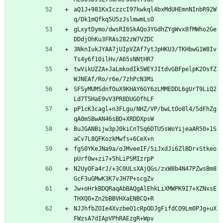
aQ1J+981KxIczzcI97kwkql4bxMdUHEmnNInbR92W
q/Dk1mQfkq5U5zJslmwmLsO
gLxytDymo/dwsRI6SkAQo3YGdhZYgWvx8fMWho2Ge
DDdjOhKu3FRAs282zW7VZDC
3NknIukJYAA7jUIpVZAf7ytJpHKU3/TKHbwG1W8Iv
Ts4y6f10ilHv/A65sNNtHR7
twVikUZZA+JaLmkodIk5WEYJItdvGBFpelpK2OsfZ
WJNEAf/Ro/r6e/7zhPcN3Mi
SFSyMUMSdnfOuX9KHAY6GY6zLMMEDDL6gUrT9LiQ2
Ld7T5HaE9vV3PR8DUGOfhLF
pP1cK3cagl+n3FLgu/NHZ/VP/bwLtOo8l4/5dFhZg
qA0mSBwAN46sBD+XRDDXpsW
BuJGANBijw3pJ0kiCnTSq6DTU5sWoYijeaAR50+1S
aCv7L8QFKozkMwfs+6CeX+n
fgS0YKeJNa9a/oJMveeIF/5iJxdJi6ZlBDr+Stkeo
pUrf0w+zi7+5hLiPSMIzrpP
N2UyOFa4rJ/+3C0ULsXAjQGs/zxW8b4N47PZwsBm8
GcF3uGMwK3K7vJH7P+scgZv
Jw+oHrkBDQRaqAbBAQgAlEhkLiXMWPK9I7+XZNxsE
THXQ0+Zn2bBBVHXaENBCQ+R
NJJhfbZOIe4XvzbeO1cRpODJgFifdCO9Lm0PJg+uX
FWzsA7dIApVPhRAEzgR+Wpv