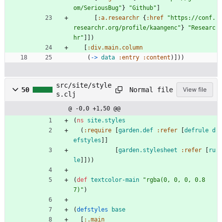
om/SeriousBug"
}
"Github"
]
[
:a.researchr
{
:href
"https://conf.
researchr.org/profile/kaangenc"
}
"Researc
hr"
]
]
)
[
:div.main.column
(
-> 
data
:entry
:content
)
]
)
)
src/site/style
Normal file
50
View file
s.clj
@ -0,0 +1,50 @@
(
ns 
site.styles
(
:require
[
garden.def
:refer
[
defrule
d
efstyles
]
]
[
garden.stylesheet
:refer
[
ru
le
]
]
)
)
(
def 
textcolor-main
"rgba(0, 0, 0, 0.8
7)"
)
(
defstyles
base
[
:.main