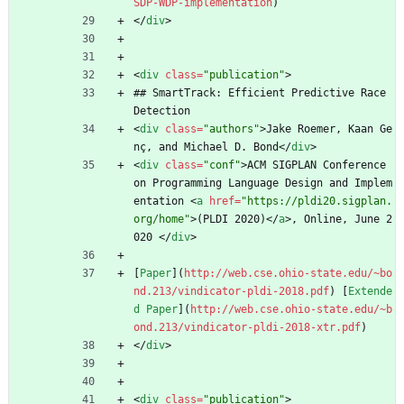
SDP-WDP-implementation
)
<
/
div
>
<
div
class
=
"publication"
>
## SmartTrack: Efficient Predictive Race 
Detection
<
div
class
=
"authors"
>
Jake Roemer, Kaan Ge
nç, and Michael D. Bond
<
/
div
>
<
div
class
=
"conf"
>
ACM SIGPLAN Conference 
on Programming Language Design and Implem
entation 
<
a
href
=
"https://pldi20.sigplan.
org/home"
>
(PLDI 2020)
<
/
a
>
, Online, June 2
020 
<
/
div
>
[
Paper
](
http://web.cse.ohio-state.edu/~bo
nd.213/vindicator-pldi-2018.pdf
) [
Extende
d Paper
](
http://web.cse.ohio-state.edu/~b
ond.213/vindicator-pldi-2018-xtr.pdf
)
<
/
div
>
<
div
class
=
"publication"
>