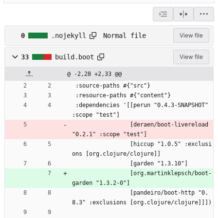
Normal file
0
.nojekyll
View file
33
build.boot
View file
@ -2,28 +2,33 @@
 :source-paths #{"src"}
 :resource-paths #{"content"}
 :dependencies '[[perun "0.4.3-SNAPSHOT" 
:scope "test"]
                 [deraen/boot-livereload 
"0.2.1" :scope "test"]
                 [hiccup "1.0.5" :exclusi
ons [org.clojure/clojure]]
                 [garden "1.3.10"]
                 [org.martinklepsch/boot-
garden "1.3.2-0"]
                 [pandeiro/boot-http "0.
8.3" :exclusions [org.clojure/clojure]]])