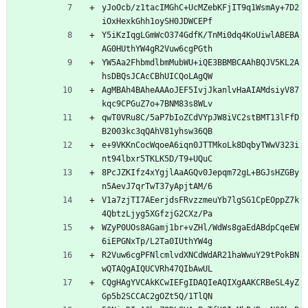
yJoOcb/z1tacIMGhC+UcMZebKFjIT9q1WsmAy+7D2
iOxHexkGhh1oySH0JDWCEPf
Y5iKzIqgLGmWcO374GdfK/TnMi0dq4KoUiwlABEBA
AG0HUthYW4gR2Vuw6cgPGth
YW5Aa2FhbmdlbmMubWU+iQE3BBMBCAAhBQJV5KL2A
hsDBQsJCAcCBhUICQoLAgQW
AgMBAh4BAheAAAoJEF5IvjJkanlvHaAIAMdsiyV87
kqc9CPGuZ7o+7BNM83s8WLv
qwT0VRu8C/5aP7bIoZCdVYpJW8iVC2stBMT13lFfD
B2003kc3qQAhV81yhsw36QB
e+9VKKnCocWqoeA6iqn0JTTMkoLk8DqbyTWwV323i
nt94lbxr5TKLK5D/T9+UQuC
8PcJZKIfz4xYgjlAaAGQv0Jepqm72gL+BGJsHZGBy
n5AevJ7qrTwT37yApjtAM/6
V1a7zjTI7AEerjdsFRvzzmeuYb7lgSG1CpEOppZ7k
4QbtzLjyg5XGfzjG2CXz/Pa
WZyP0UOs8AGamj1br+vZHl/WdWs8gaEdABdpCqeEW
6iEPGNxTp/L2Ta0IUthYW4g
R2Vuw6cgPFNlcmlvdXNCdWdAR21haWwuY29tPokBN
wQTAQgAIQUCVRh47QIbAwUL
CQgHAgYVCAkKCwIEFgIDAQIeAQIXgAAKCRBeSL4yZ
Gp5b2SCCAC2gOZt5Q/1TlQN