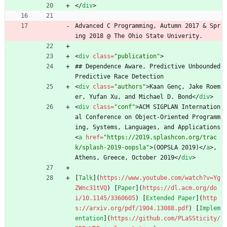
<
/
div
>
Advanced C Programming, Autumn 2017 
&
 Spr
ing 2018 @ The Ohio State Univerity.
<
div
class
=
"publication"
>
## Dependence Aware, Predictive Unbounded 
Predictive Race Detection
<
div
class
=
"authors"
>
Kaan Genç, Jake Roem
er, Yufan Xu, and Michael D. Bond
<
/
div
>
<
div
class
=
"conf"
>
ACM SIGPLAN Internation
al Conference on Object-Oriented Programm
ing, Systems, Languages, and Applications 
<
a
href
=
"https://2019.splashcon.org/trac
k/splash-2019-oopsla"
>
(OOPSLA 2019)
<
/
a
>
, 
Athens, Greece, October 2019
<
/
div
>
[
Talk
](
https://www.youtube.com/watch?v=Yg
ZWnc31tVQ
) [
Paper
](
https://dl.acm.org/do
i/10.1145/3360605
) [
Extended Paper
](
http
s://arxiv.org/pdf/1904.13088.pdf
) [
Implem
entation
](
https://github.com/PLaSSticity/