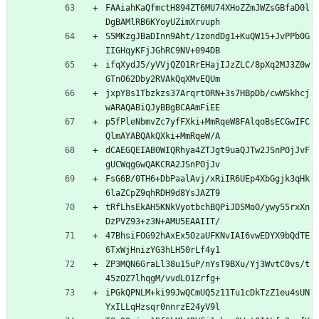
FAAiahKaQfmctH894ZT6MU74XHoZZmJWZsGBfaD0l
DgBAMlRB6KYoyUZimXrvuph
S5MKzgJBaDInn9Aht/1zondDg1+KuQW15+JvPPb0G
IIGHqyKFjJGhRC9NV+094DB
ifqXydJ5/yVVjQZO1RrEHajIJzZLC/8pXq2MJ3Z0w
GTnO62Dby2RVAkQqXMvEQUm
jxpY8s1Tbzkzs37ArqrtORN+3s7HBpDb/cwWSkhcj
wARAQABiQJyBBgBCAAmFiEE
p5fPleNbmvZc7yfFXki+MmRqeW8FAlqoBsECGwIFC
QlmAYABQAkQXki+MmRqeW/A
dCAEGQEIAB0WIQRhya4ZTJgt9uaQJTw2JSnPOjJvF
gUCWqgGwQAKCRA2JSnPOjJv
FsG6B/0TH6+DbPaalAvj/xRiIR6UEp4XbGgjk3qHk
6laZCpZ9qhRDH9d8YsJAZT9
tRfLhsEkAH5KNkVyotbchBQPiJD5MoO/ywy55rxXn
DzPVZ93+z3N+AMU5EAAIIT/
47BhsiFOG92hAxEx5OzaUFKNvIAI6vwEDYX9bQdTE
6TxWjHnizYG3hLH50rLf4y1
ZP3MQN6GraLl38u15uP/nYsT9BXu/Yj3WvtC0vs/t
45zOZ7lhqgM/vvdLO1Zrfg+
iPGkQPNLM+ki99JwQCmUQ5z11Tu1cDkTzZ1eu4sUN
YxILLqHzsqr0nnrzE24yV9l