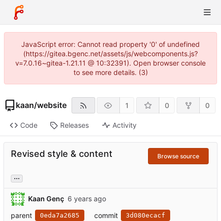
JavaScript error: Cannot read property '0' of undefined
(https://gitea.bgenc.net/assets/js/webcomponents.js?
v=7.0.16~gitea-1.21.11 @ 10:32391). Open browser console
to see more details. (3)
kaan
/
website
1
0
0
Code
Releases
Activity
Revised style & content
Browse source
...
Kaan Genç
parent
commit
0eda7a2685
3d080ecacf