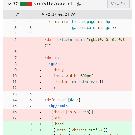
27
src/site/core.clj
View file
@ -2,17 +2,24 @@
(
:require
[
hiccup.page
:as
hp
]
[
garden.core
:as
gc
]
)
)
(
def 
textcolor-main
"rgba(0, 0, 0, 0.8
7)"
)
(
def 
css
(
gc/css
[
:body
{
:max-width
"600px"
:color
textcolor-main
}
]
)
)
(
defn 
page
[
data
]
(
hp/html5
[
:head
[
:style
css
]
]
[
:div
[
:head
[
:meta
{
:charset
"utf-8"
}
]