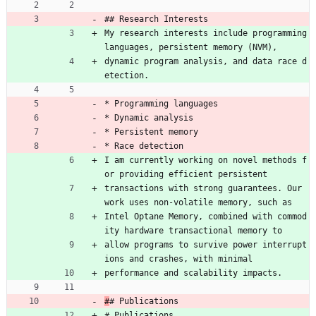
## Research Interests
My research interests include programming 
languages, persistent memory (NVM),
dynamic program analysis, and data race d
etection.
* Programming languages
* Dynamic analysis
* Persistent memory
* Race detection
I am currently working on novel methods f
or providing efficient persistent
transactions with strong guarantees. Our 
work uses non-volatile memory, such as
Intel Optane Memory, combined with commod
ity hardware transactional memory to
allow programs to survive power interrupt
ions and crashes, with minimal
performance and scalability impacts.
#
# Publications
# Publications