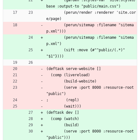
        (garden :styles-var 'site.styles/
base :output-to "public/main.css")
        (perun/render :renderer 'site.cor
e/page)
        (perun/sitemap :filename "sitema
p.xml")))
        (perun/sitemap :filename "sitema
p.xml")
        (sift :move {#"^public/(.*)" 
"$1"})))
(deftask serve-website []
  (comp (livereload)
        (build-website)
        (serve :port 8000 :resource-root 
"public")
;        (repl)
        (wait)))
(deftask dev []
  (comp (watch)
        (build)
        (serve :port 8000 :resource-root 
"public")))