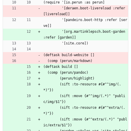
(require '[io.perun :as perun]
         '[deraen.boot-livereload :refer 
[livereload]]
         '[pandeiro.boot-http :refer [ser
ve]]
         '[org.martinklepsch.boot-garden 
:refer [garden]]
         '[site.core])
(deftask build-website []
  (comp (perun/markdown)
(deftask build []
  (comp (perun/pandoc)
        (perun/highlight)
        (sift :to-resource #{#"^img/(.
*)"})
        (sift :move {#"^img/(.*)" "publi
c/img/$1"})
        (sift :to-resource #{#"^extra/(.
*)"})
        (sift :move {#"^extra/(.*)" "publ
ic/extra/$1"})