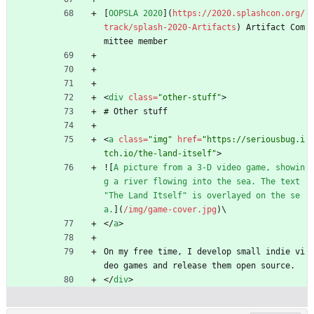
[
OOPSLA 2020
](
https://2020.splashcon.org/
track/splash-2020-Artifacts
) Artifact Com
mittee member
<
div
class
=
"other-stuff"
>
# Other stuff
<
a
class
=
"img"
href
=
"https://seriousbug.i
tch.io/the-land-itself"
>
![
A picture from a 3-D video game, showin
g a river flowing into the sea. The text 
"The Land Itself" is overlayed on the se
a.
](
/img/game-cover.jpg
)\
<
/
a
>
On my free time, I develop small indie vi
deo games and release them open source.
<
/
div
>