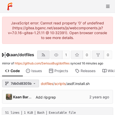
JavaScript error: Cannot read property '0' of undefined
(https://gitea.bgenc.net/assets/js/webcomponents.js?
v=7.0.16~gitea-1.21.11 @ 10:32391). Open browser console
to see more details.
kaan
/
dotfiles
1
0
0
mirror of
https://github.com/SeriousBug/dotfiles
synced
Code
Issues
Projects
Releases
Wiki
7db0d8305b
dotfiles
/
scripts
/
asdf.install.sh
Kaan Barmore-Genç
Add ripgrep
51 lines
1 KiB
Bash
Executable file