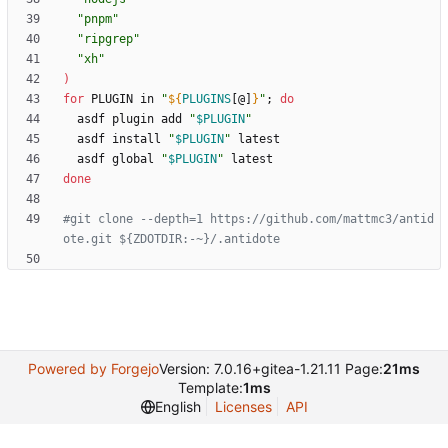
"pnpm"
"ripgrep"
"xh"
)
for
 PLUGIN in 
"
${
PLUGINS
[@]
}
"
;
do
  asdf plugin add 
"
$PLUGIN
"
  asdf install 
"
$PLUGIN
"
  asdf global 
"
$PLUGIN
"
done
#git clone --depth=1 https://github.com/mattmc3/antid
ote.git ${ZDOTDIR:-~}/.antidote
Powered by Forgejo
Version: 7.0.16+gitea-1.21.11 Page:
21ms
Template:
1ms
English
Licenses
API