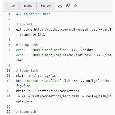
Raw
Blame
History
# Install
git clone https://github.com/asdf-vm/asdf.git ~/.asdf 
# Setup bash
echo
'. "$HOME/.asdf/asdf.sh"'
echo
'. "$HOME/.asdf/completions/asdf.bash"'
 >> ~/.ba
# Setup fish
echo
'source ~/.asdf/asdf.fish'
 >> ~/.config/fish/con
ln -s ~/.asdf/completions/asdf.fish ~/.config/fish/co
# Setup zsh