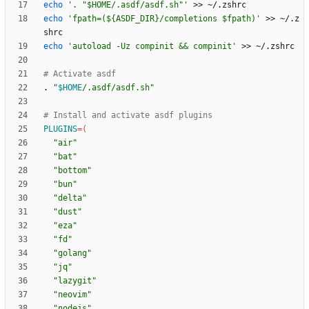
echo
'. "$HOME/.asdf/asdf.sh"'
echo
'fpath=(${ASDF_DIR}/completions $fpath)'
 >> ~/.z
echo
'autoload -Uz compinit && compinit'
# Activate asdf
. 
"
$HOME
/.asdf/asdf.sh
"
# Install and activate asdf plugins
PLUGINS
=
(
"air"
"bat"
"bottom"
"bun"
"delta"
"dust"
"eza"
"fd"
"golang"
"jq"
"lazygit"
"neovim"
"nodejs"