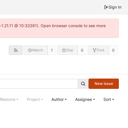
Sign In
a-1.21.11 @ 10:32391). Open browser console to see more
1
0
0
Watch
Star
Fork
New issue
ilestone
Project
Author
Assignee
Sort