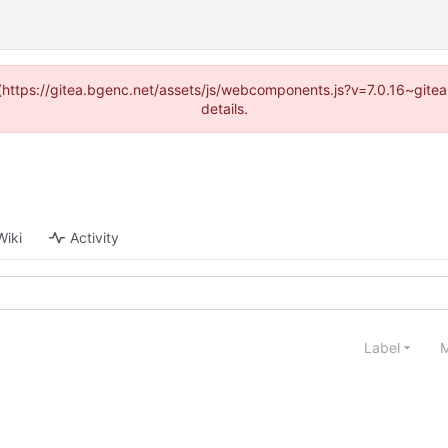
d (https://gitea.bgenc.net/assets/js/webcomponents.js?v=7.0.16~gite
details.
Wiki
Activity
Label
M