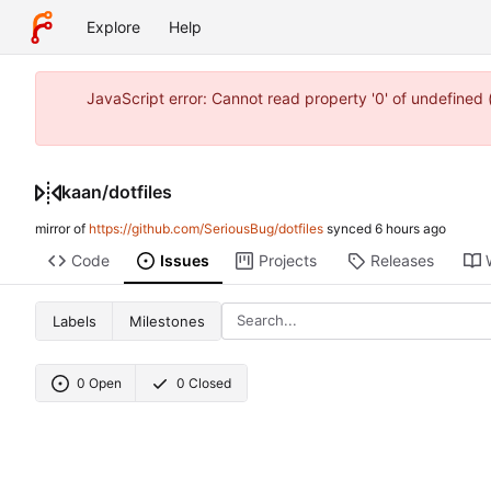
Explore
Help
JavaScript error: Cannot read property '0' of undefine
kaan
/
dotfiles
mirror of
https://github.com/SeriousBug/dotfiles
synced
Code
Issues
Projects
Releases
Labels
Milestones
0 Open
0 Closed