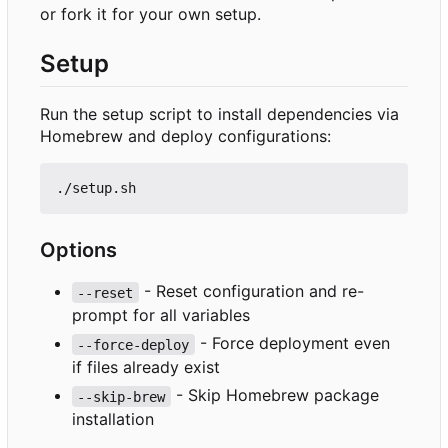
or fork it for your own setup.
Setup
Run the setup script to install dependencies via
Homebrew and deploy configurations:
Options
- Reset configuration and re-
--reset
prompt for all variables
- Force deployment even
--force-deploy
if files already exist
- Skip Homebrew package
--skip-brew
installation