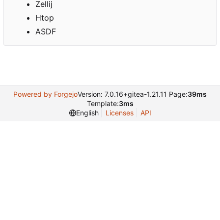
Zellij
Htop
ASDF
Powered by Forgejo
Version: 7.0.16+gitea-1.21.11 Page:
39ms
Template:
3ms
English
Licenses
API