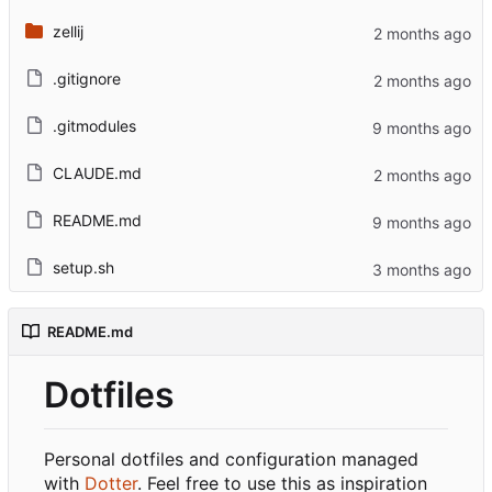
zellij
.gitignore
.gitmodules
CLAUDE.md
README.md
setup.sh
README.md
Dotfiles
Personal dotfiles and configuration managed
with
Dotter
. Feel free to use this as inspiration