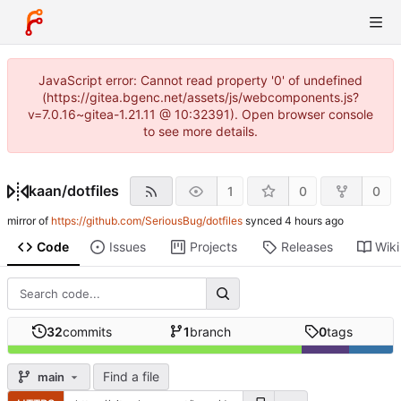
JavaScript error: Cannot read property '0' of undefined
(https://gitea.bgenc.net/assets/js/webcomponents.js?
v=7.0.16~gitea-1.21.11 @ 10:32391). Open browser console
to see more details.
kaan
/
dotfiles
1
0
0
mirror of
https://github.com/SeriousBug/dotfiles
synced
Code
Issues
Projects
Releases
Wiki
32
commits
1
branch
0
tags
Find a file
main