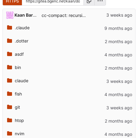
HTTPS
...
Kaan Barmore-Genc
cc-compact: recursively summarize the /clear -> cc-compact lineage
.claude
.dotter
asdf
bin
claude
fish
git
htop
nvim