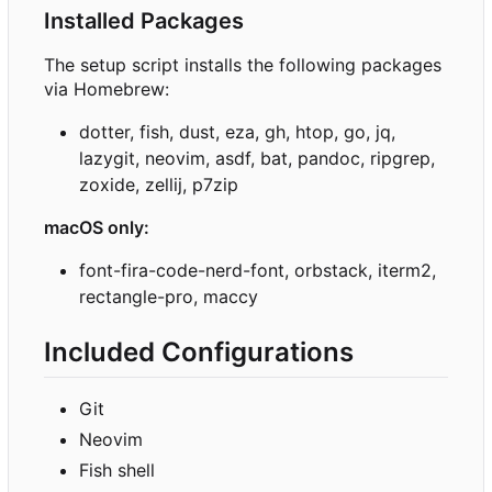
Installed Packages
The setup script installs the following packages
via Homebrew:
dotter, fish, dust, eza, gh, htop, go, jq,
lazygit, neovim, asdf, bat, pandoc, ripgrep,
zoxide, zellij, p7zip
macOS only:
font-fira-code-nerd-font, orbstack, iterm2,
rectangle-pro, maccy
Included Configurations
Git
Neovim
Fish shell