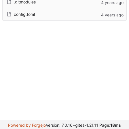
.gitmodules
config.toml
Powered by Forgejo
Version: 7.0.16+gitea-1.21.11 Page:
18ms