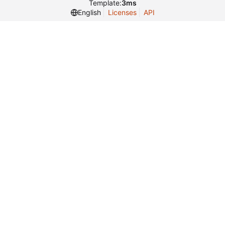
Template:
3ms
English
Licenses
API