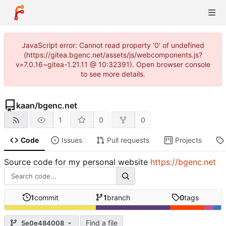
JavaScript error: Cannot read property '0' of undefined
(https://gitea.bgenc.net/assets/js/webcomponents.js?
v=7.0.16~gitea-1.21.11 @ 10:32391). Open browser console
to see more details.
kaan
/
bgenc.net
1
0
0
Code
Issues
Pull requests
Projects
Source code for my personal website
https://bgenc.net
1
commit
1
branch
0
tags
Find a file
5e0e484008