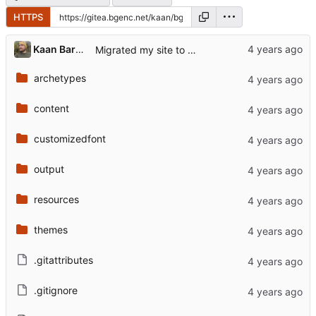
HTTPS
Kaan Barmore-Genç
Migrated my site to hugo
archetypes
content
customizedfont
output
resources
themes
.gitattributes
.gitignore