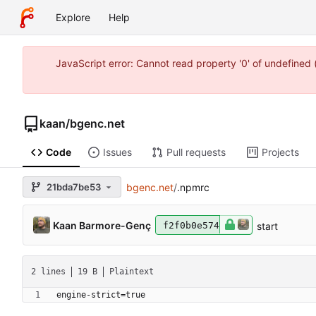
Explore
Help
JavaScript error: Cannot read property '0' of undefine
kaan
/
bgenc.net
Code
Issues
Pull requests
Projects
21bda7be53
bgenc.net
/
.npmrc
Kaan Barmore-Genç
start
f2f0b0e574
2 lines
19 B
Plaintext