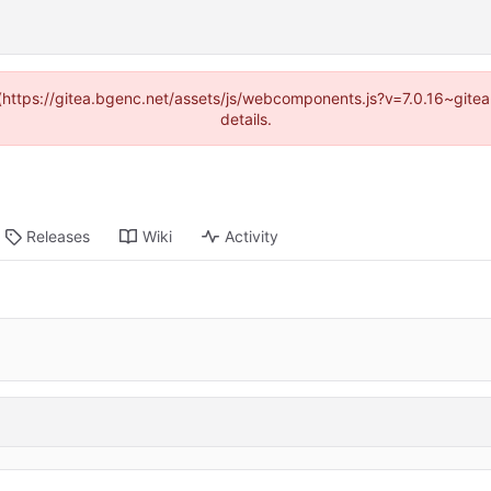
d (https://gitea.bgenc.net/assets/js/webcomponents.js?v=7.0.16~gite
details.
Releases
Wiki
Activity