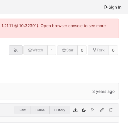
Sign In
a-1.21.11 @ 10:32391). Open browser console to see more
1
0
0
Watch
Star
Fork
Raw
Blame
History