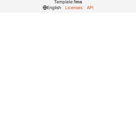
Template:
1ms
English
Licenses
API