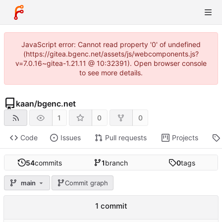
JavaScript error: Cannot read property '0' of undefined
(https://gitea.bgenc.net/assets/js/webcomponents.js?
v=7.0.16~gitea-1.21.11 @ 10:32391). Open browser console
to see more details.
kaan
/
bgenc.net
1
0
0
Code
Issues
Pull requests
Projects
54
commits
1
branch
0
tags
main
Commit graph
1 commit