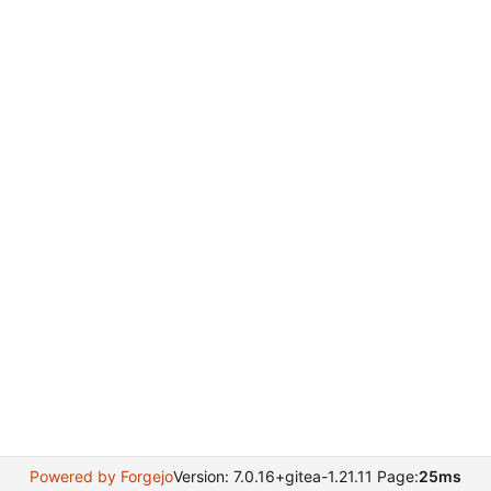
Powered by Forgejo
Version: 7.0.16+gitea-1.21.11 Page:
25ms