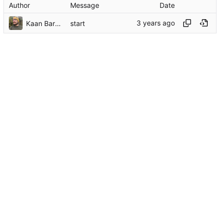
Author
Message
Date
Kaan Barmore-Genç
start