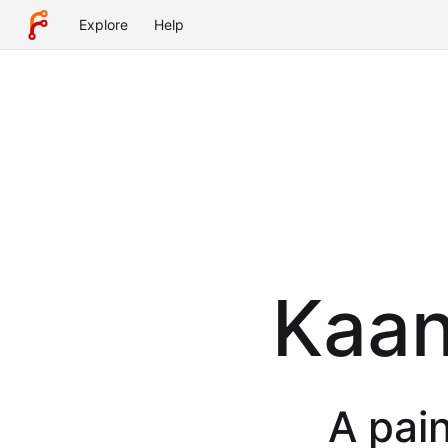
Explore
Help
Kaan
A pain