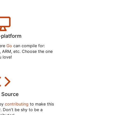
-platform
ere
Go
can compile for:
 ARM, etc. Choose the one
 love!
 Source
 by
contributing
to make this
. Don't be shy to be a