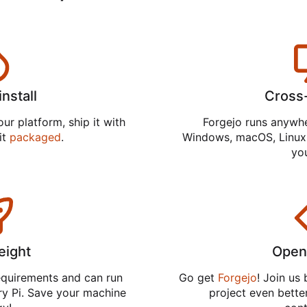
install
Cross
ur platform, ship it with
Forgejo runs anywh
 it
packaged
.
Windows, macOS, Linux,
you
eight
Open
equirements and can run
Go get
Forgejo
! Join us
ry Pi. Save your machine
project even better