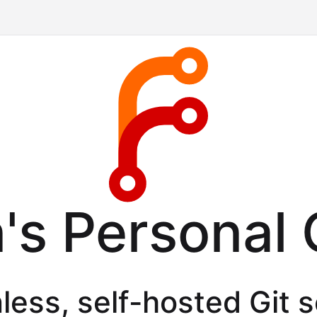
's Personal 
less, self-hosted Git 