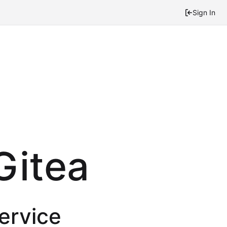
Sign In
Gitea
service