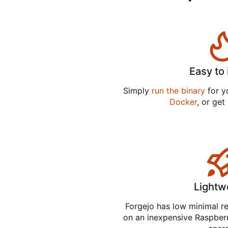
Easy to 
Simply
run the binary
for yo
Docker
, or get
Lightw
Forgejo has low minimal r
on an inexpensive Raspber